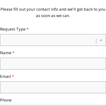
Contact
Please fill out your contact info and we'll get back to you
as soon as we can.
Us
Request Type
*
Name
*
Email
*
Phone