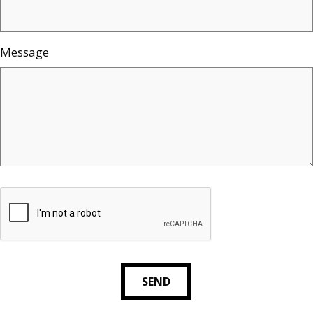
Message
SEND