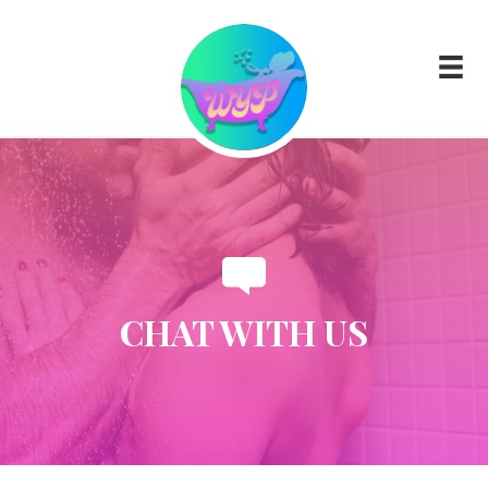
CHAT WITH US