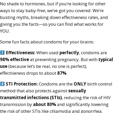
No shade to hormones, but if you’re looking for other
ways to stay baby-free, we’ve got you covered. We’re
busting myths, breaking down effectiveness rates, and
giving you the facts—so you can find what works for
YOU.
Some fun facts about condoms for your brains:
Effectiveness:
When used
perfectly
, condoms are
98% effective
at preventing pregnancy. But with
typical
use
(because let’s be real, no one is perfect),
effectiveness drops to about
87%
.
STI Protection:
Condoms are the
ONLY
birth control
method that also protects against
sexually
transmitted infections (STIs)
, reducing the risk of HIV
transmission by
about 80%
and significantly lowering
the risk of other STIs like chlamydia and gonorrhea.