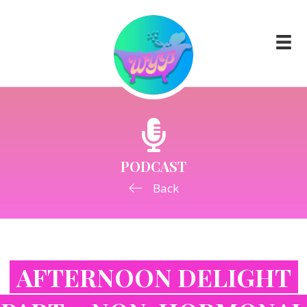
PODCAST
Back
AFTERNOON DELIGHT