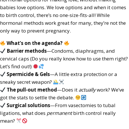
babies love options. We love options and when it comes
to birth control, there’s no one-size-fits-all! While
hormonal methods work great for many, they’re not the
only way to prevent pregnancy.
What’s on the agenda?
Barrier methods
—Condoms, diaphragms, and
cervical caps (Do you really know how to use them right?
Let’s find out!)
Spermicide & Gels
—A little extra protection or a
sneaky secret weapon?
The pull-out method
—Does it
actually
work? We’ve
got the stats to settle the debate.
Surgical solutions
—From vasectomies to tubal
ligations, what does
permanent
birth control really
mean?