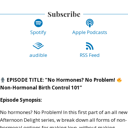
Subscribe
Spotify
Apple Podcasts
audible
RSS Feed
EPISODE TITLE: “No Hormones? No Problem!
Non-Hormonal Birth Control 101”
Episode Synopsis:
No hormones? No Problem! In this first part of an all new
Afternoon Delight series, w break down all forms of non-
hormonal options for making love, without making