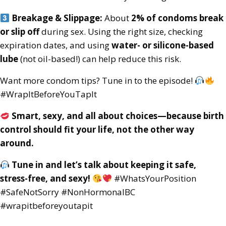
Breakage & Slippage:
About
2% of condoms break
or slip off
during sex. Using the right size, checking
expiration dates, and using
water- or silicone-based
lube
(not oil-based!) can help reduce this risk.
Want more condom tips? Tune in to the episode!
#WrapItBeforeYouTapIt
Smart, sexy, and all about choices—because birth
control should fit your life, not the other way
around.
Tune in and let’s talk about keeping it safe,
stress-free, and sexy!
#WhatsYourPosition
#SafeNotSorry #NonHormonalBC
#wrapitbeforeyoutapit