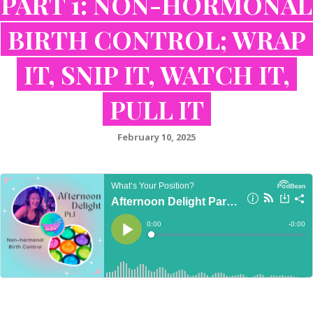
PART 1: NON-HORMONAL
BIRTH CONTROL; WRAP
IT, SNIP IT, WATCH IT,
PULL IT
February 10, 2025