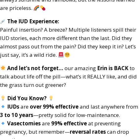
are priceless.
The IUD Experience:
Painful insertion? A breeze? Multiple listeners spill their
IUD stories, each more different than the last. Did they
almost pass out from the pain? Did they keep it in? Let’s
just say, it’s a wild ride.
And let’s not forget…
our amazing
Erin is BACK
to
talk about life off the pill—what’s it REALLY like, and did
the grass turn out greener?
Did You Know?
IUDs
are
over 99% effective
and last anywhere from
3 to 10 years
—pretty solid for low-maintenance.
Vasectomies
are
99% effective
at preventing
pregnancy, but remember—
reversal rates
can drop