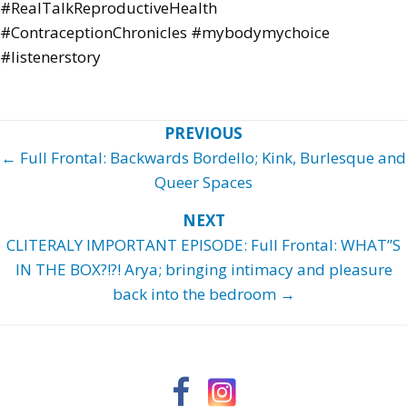
#RealTalkReproductiveHealth
#ContraceptionChronicles #mybodymychoice
#listenerstory
Posts
← Full Frontal: Backwards Bordello; Kink, Burlesque and
navigation
Queer Spaces
CLITERALY IMPORTANT EPISODE: Full Frontal: WHAT”S
IN THE BOX?!?! Arya; bringing intimacy and pleasure
back into the bedroom →
Facebook
Instagram