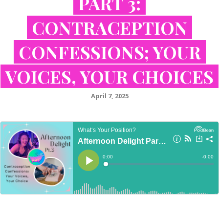
PART 3:
CONTRACEPTION
CONFESSIONS; YOUR
VOICES, YOUR CHOICES
April 7, 2025