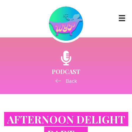
PODCAST
Back
AFTERNOON DELIGHT