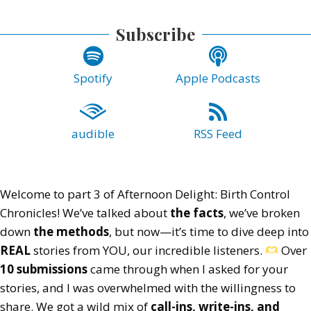
Subscribe
Spotify
Apple Podcasts
audible
RSS Feed
Welcome to part 3 of Afternoon Delight: Birth Control
Chronicles! We’ve talked about
the facts
, we’ve broken
down
the methods
, but now—it’s time to dive deep into
REAL
stories from YOU, our incredible listeners.
Over
10 submissions
came through when I asked for your
stories, and I was overwhelmed with the willingness to
share. We got a wild mix of
call-ins, write-ins, and