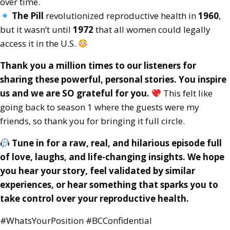
over time.
The Pill
revolutionized reproductive health in
1960
,
but it wasn’t until
1972
that all women could legally
access it in the U.S.
Thank you a million times to our listeners for
sharing these powerful, personal stories. You inspire
us and we are SO grateful for you.
This felt like
going back to season 1 where the guests were my
friends, so thank you for bringing it full circle.
Tune in for a raw, real, and hilarious episode full
of love, laughs, and life-changing insights. We hope
you hear your story, feel validated by similar
experiences, or hear something that sparks you to
take control over your reproductive health.
#WhatsYourPosition #BCConfidential