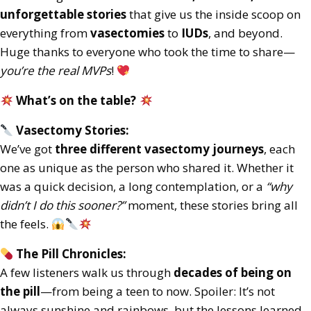
unforgettable stories
that give us the inside scoop on
everything from
vasectomies
to
IUDs
, and beyond.
Huge thanks to everyone who took the time to share—
you’re the real MVPs
!
What’s on the table?
Vasectomy Stories:
We’ve got
three different vasectomy journeys
, each
one as unique as the person who shared it. Whether it
was a quick decision, a long contemplation, or a
“why
didn’t I do this sooner?”
moment, these stories bring all
the feels.
The Pill Chronicles:
A few listeners walk us through
decades of being on
the pill
—from being a teen to now. Spoiler: It’s not
always sunshine and rainbows, but the lessons learned