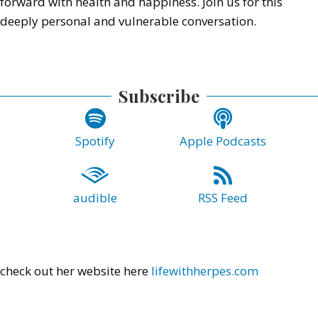
forward with health and happiness. Join us for this
deeply personal and vulnerable conversation.
Subscribe
Spotify
Apple Podcasts
audible
RSS Feed
check out her website here
lifewithherpes.com