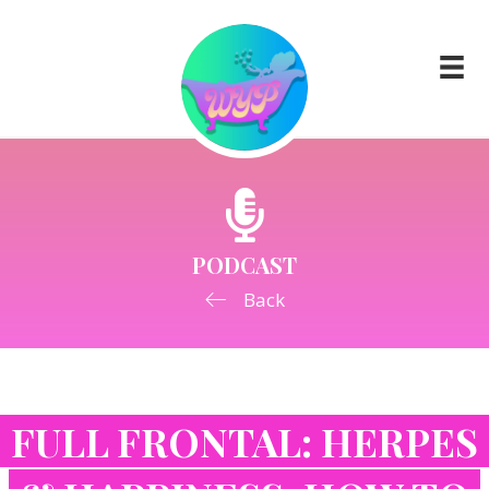
PODCAST
Back
FULL FRONTAL: HERPES