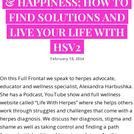
& HAPPINESS; HOW TO
FIND SOLUTIONS AND
LIVE YOUR LIFE WITH
HSV2
February 18, 2024
On this Full Frontal we speak to herpes advocate,
educator and wellness specialist, Alexandra Harbushka.
She has a Podcast, YouTube show and full wellness
website called “Life With Herpes” where she helps others
work through struggles and challenges that come with a
herpes diagnosis. We discuss her diagnosis, stigma and
shame as well as taking control and finding a path