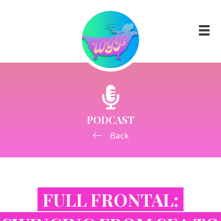
PODCAST
Back
FULL FRONTAL: