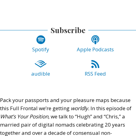
Subscribe
Spotify
Apple Podcasts
audible
RSS Feed
Pack your passports and your pleasure maps because
this Full Frontal we’re getting
worldly.
In this episode of
What’s Your Position
, we talk to “Hugh” and “Chris,” a
married pair of digital nomads celebrating 20 years
together and over a decade of consensual non-