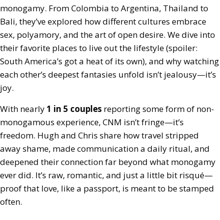
monogamy. From Colombia to Argentina, Thailand to
Bali, they’ve explored how different cultures embrace
sex, polyamory, and the art of open desire. We dive into
their favorite places to live out the lifestyle (spoiler:
South America’s got a heat of its own), and why watching
each other’s deepest fantasies unfold isn’t jealousy—it’s
joy.
With nearly
1 in 5 couples
reporting some form of non-
monogamous experience, CNM isn’t fringe—it’s
freedom. Hugh and Chris share how travel stripped
away shame, made communication a daily ritual, and
deepened their connection far beyond what monogamy
ever did. It’s raw, romantic, and just a little bit risqué—
proof that love, like a passport, is meant to be stamped
often.