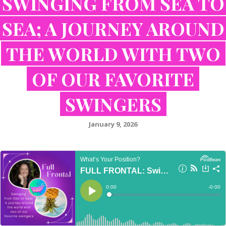
SWINGING FROM SEA TO
SEA; A JOURNEY AROUND
THE WORLD WITH TWO
OF OUR FAVORITE
SWINGERS
January 9, 2026