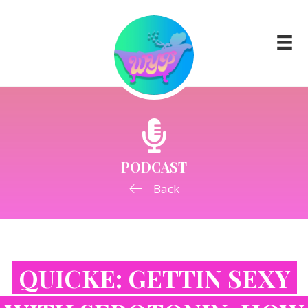
PODCAST
Back
QUICKE: GETTIN SEXY