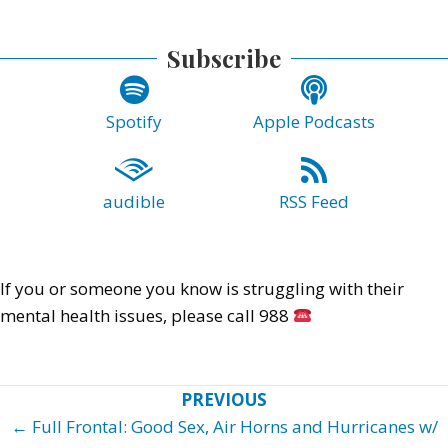
Subscribe
Spotify
Apple Podcasts
audible
RSS Feed
If you or someone you know is struggling with their
mental health issues, please call 988
Posts
← Full Frontal: Good Sex, Air Horns and Hurricanes w/
navigation