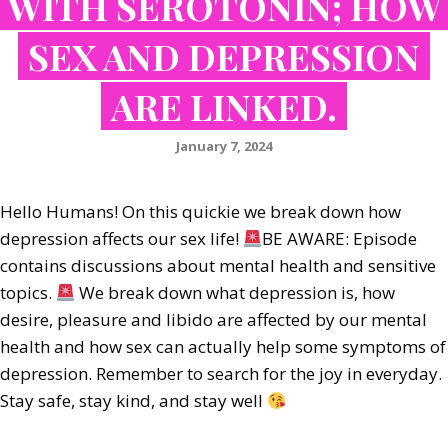
WITH SEROTONIN; HOW
SEX AND DEPRESSION
ARE LINKED.
January 7, 2024
Hello Humans! On this quickie we break down how
depression affects our sex life!
BE AWARE: Episode
contains discussions about mental health and sensitive
topics.
We break down what depression is, how
desire, pleasure and libido are affected by our mental
health and how sex can actually help some symptoms of
depression. Remember to search for the joy in everyday.
Stay safe, stay kind, and stay well