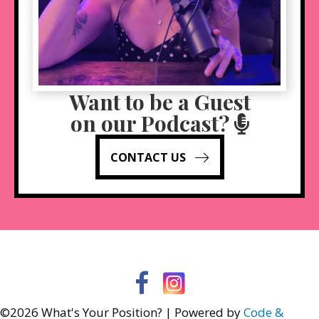
Want to be a Guest
on our Podcast?
CONTACT US
Facebook
Instagram
©2026 What's Your Position? | Powered by
Code &