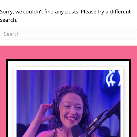
Sorry, we couldn't find any posts. Please try a different
search.