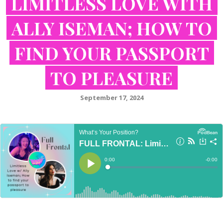
LIMITLESS LOVE WITH
ALLY ISEMAN; HOW TO
FIND YOUR PASSPORT
TO PLEASURE
September 17, 2024