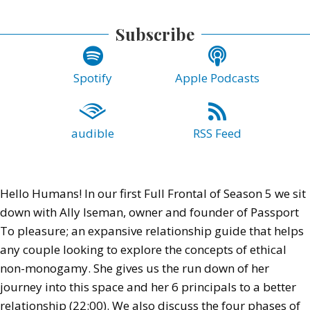
Subscribe
Spotify
Apple Podcasts
audible
RSS Feed
Hello Humans! In our first Full Frontal of Season 5 we sit
down with Ally Iseman, owner and founder of Passport
To pleasure; an expansive relationship guide that helps
any couple looking to explore the concepts of ethical
non-monogamy. She gives us the run down of her
journey into this space and her 6 principals to a better
relationship (22:00). We also discuss the four phases of