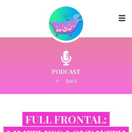
PODCAST
Back
FULL FRONTAL: