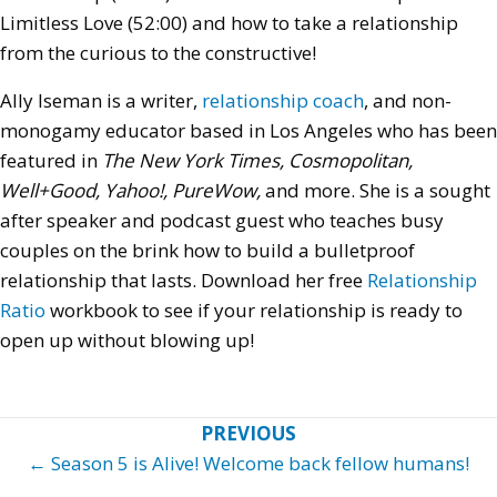
Limitless Love (52:00) and how to take a relationship
from the curious to the constructive!
Ally Iseman is a writer,
relationship coach
, and non-
monogamy educator based in Los Angeles who has been
featured in
The New York Times, Cosmopolitan,
Well+Good, Yahoo!, PureWow,
and more.
She is a sought
after speaker and podcast guest who
teaches busy
couples on the brink how to build a bulletproof
relationship that lasts. Download her free
Relationship
Ratio
workbook to see if your relationship is ready to
open up without blowing up!
Posts
← Season 5 is Alive! Welcome back fellow humans!
navigation