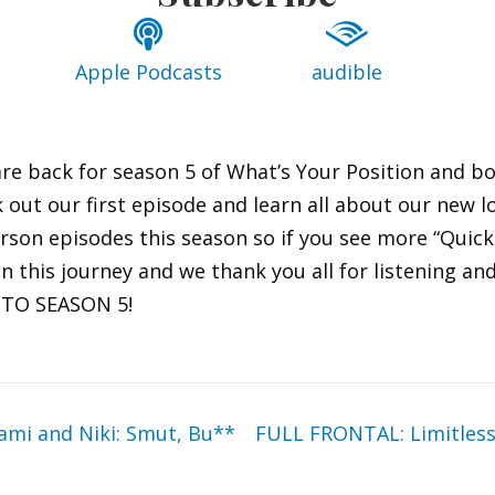
Apple Podcasts
audible
re back for season 5 of What’s Your Position and b
 out our first episode and learn all about our new 
rson episodes this season so if you see more “Quicki
 on this journey and we thank you all for listening a
S TO SEASON 5!
mi and Niki: Smut, Bu**
FULL FRONTAL: Limitless 