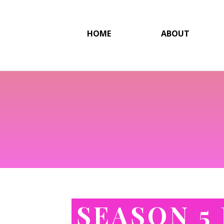
HOME
ABOUT
SEASON 5