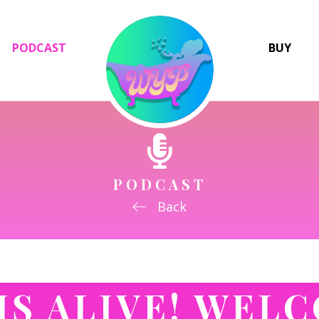
PODCAST
BUY
PODCAST
Back
 IS ALIVE! WEL