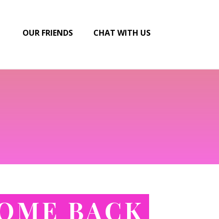
OUR FRIENDS
CHAT WITH US
COME BACK