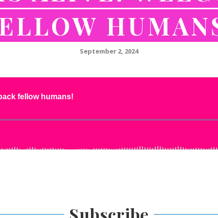
ELLOW HUMAN
September 2, 2024
Subscribe