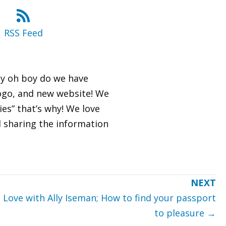
RSS Feed
oy oh boy do we have
logo, and new website! We
es” that’s why! We love
nd sharing the information
Love with Ally Iseman; How to find your passport
to pleasure →