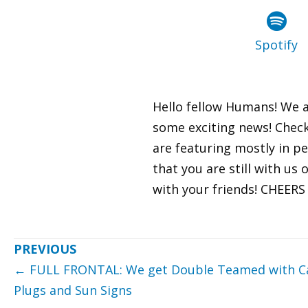
Spotify
Hello fellow Humans! We a
some exciting news! Check
are featuring mostly in pe
that you are still with us
with your friends! CHEER
Posts
← FULL FRONTAL: We get Double Teamed with Ca
navigation
Plugs and Sun Signs