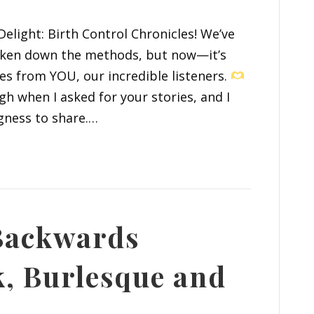
elight: Birth Control Chronicles! We’ve
roken down the methods, but now—it’s
es from YOU, our incredible listeners.
 when I asked for your stories, and I
gness to share.…
 Backwards
k, Burlesque and