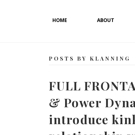
HOME
ABOUT
POSTS BY KLANNING
FULL FRONTAL
& Power Dyna
introduce kin