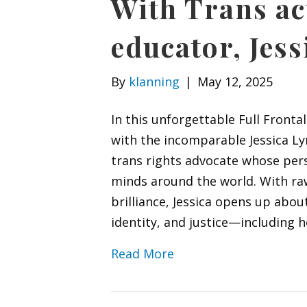
With Trans ac
educator, Jes
By
klanning
|
May 12, 2025
In this unforgettable Full Fronta
with the incomparable Jessica L
trans rights advocate whose pers
minds around the world. With ra
brilliance, Jessica opens up abou
identity, and justice—including h
Read More