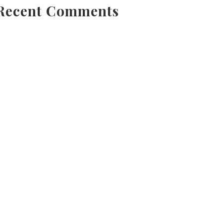
Recent Comments