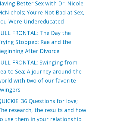
aving Better Sex with Dr. Nicole
cNichols; You’re Not Bad at Sex,
You Were Undereducated
FULL FRONTAL: The Day the
Crying Stopped: Rae and the
eginning After Divorce
FULL FRONTAL: Swinging from
ea to Sea; A journey around the
orld with two of our favorite
swingers
UICKIE: 36 Questions for love;
he research, the results and how
o use them in your relationship