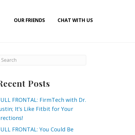
OUR FRIENDS
CHAT WITH US
Recent Posts
FULL FRONTAL: FirmTech with Dr.
ustin; It’s Like Fitbit for Your
rections!
FULL FRONTAL: You Could Be