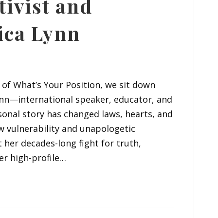
tivist and
sica Lynn
l of What’s Your Position, we sit down
ynn—international speaker, educator, and
onal story has changed laws, hearts, and
w vulnerability and unapologetic
t her decades-long fight for truth,
er high-profile…