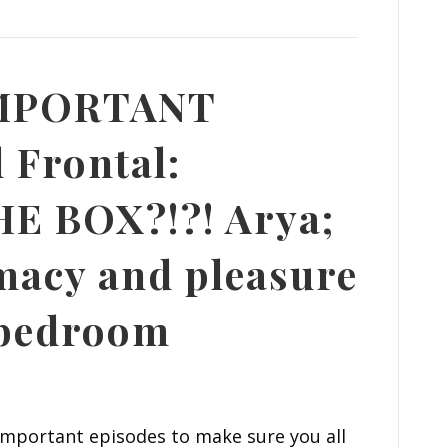
IMPORTANT
 Frontal:
E BOX?!?! Arya;
macy and pleasure
 bedroom
important episodes to make sure you all