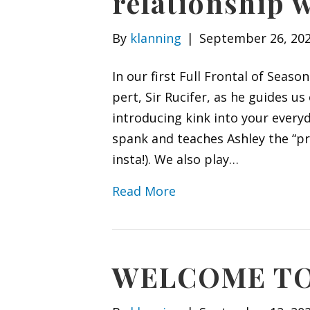
relationship w
By
klanning
|
September 26, 20
In our first Full Frontal of Seas
pert, Sir Rucifer, as he guides us
introducing kink into your ever
spank and teaches Ashley the “pr
insta!). We also play…
Read More
WELCOME TO 