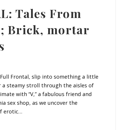
: Tales From
; Brick, mortar
s
ull Frontal, slip into something a little
 a steamy stroll through the aisles of
timate with “V,” a fabulous friend and
rnia sex shop, as we uncover the
f erotic…