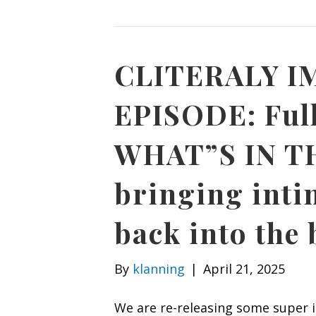
CLITERALY 
EPISODE: Full
WHAT”S IN TH
bringing inti
back into the
By
klanning
|
April 21, 2025
We are re-releasing some super 