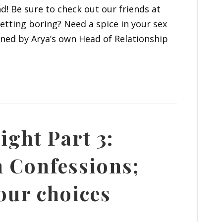
nd! Be sure to check out our friends at
tting boring? Need a spice in your sex
joined by Arya’s own Head of Relationship
ight Part 3:
 Confessions;
our choices