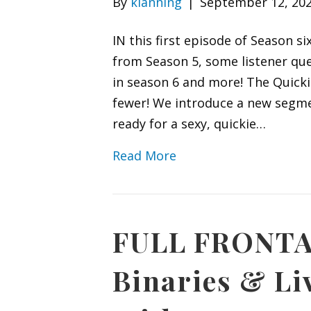
By
klanning
|
September 12, 20
IN this first episode of Season 
from Season 5, some listener que
in season 6 and more! The Quickie
fewer! We introduce a new segmen
ready for a sexy, quickie…
Read More
FULL FRONTA
Binaries & L