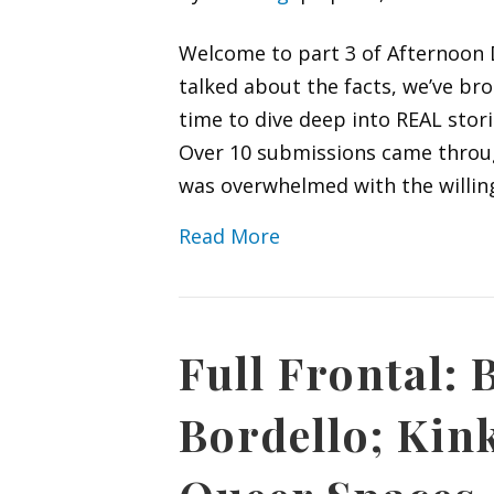
Welcome to part 3 of Afternoon D
talked about the facts, we’ve b
time to dive deep into REAL stori
Over 10 submissions came through
was overwhelmed with the willin
Read More
Full Frontal:
Bordello; Kin