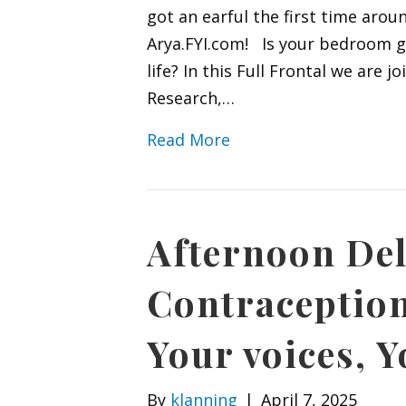
got an earful the first time arou
Arya.FYI.com! Is your bedroom ge
life? In this Full Frontal we are 
Research,…
Read More
Afternoon Del
Contraception
Your voices, Y
By
klanning
|
April 7, 2025