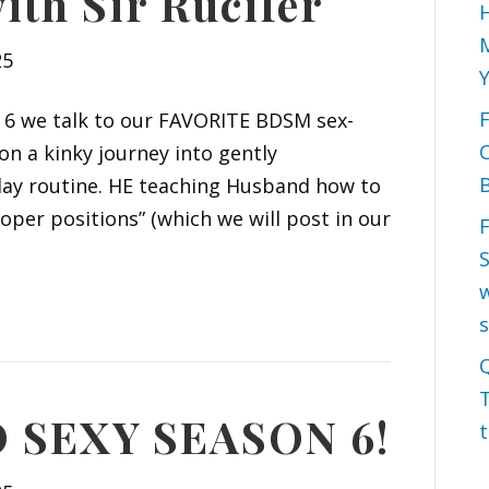
ith Sir Rucifer
H
M
25
on 6 we talk to our FAVORITE BDSM sex-
 on a kinky journey into gently
B
yday routine. HE teaching Husband how to
oper positions” (which we will post in our
S
w
Q
T
SEXY SEASON 6!
t