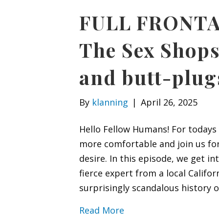
FULL FRONTAL
The Sex Shops
and butt-plug
By
klanning
|
April 26, 2025
Hello Fellow Humans! For todays F
more comfortable and join us for
desire. In this episode, we get in
fierce expert from a local Califo
surprisingly scandalous history o
Read More