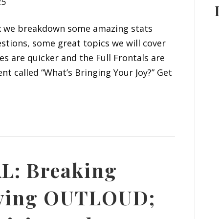
25
six we breakdown some amazing stats
stions, some great topics we will cover
s are quicker and the Full Frontals are
t called “What’s Bringing Your Joy?” Get
L: Breaking
iving OUTLOUD;