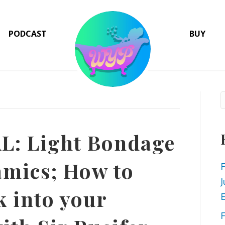
PODCAST
BUY
: Light Bondage
mics; How to
J
k into your
E