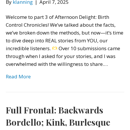
By
klanning
|
April 7, 2025
Welcome to part 3 of Afternoon Delight: Birth
Control Chronicles! We’ve talked about the facts,
we’ve broken down the methods, but now—it’s time
to dive deep into REAL stories from YOU, our
incredible listeners.
Over 10 submissions came
through when I asked for your stories, and I was
overwhelmed with the willingness to share.…
Read More
Full Frontal: Backwards
Bordello; Kink, Burlesque