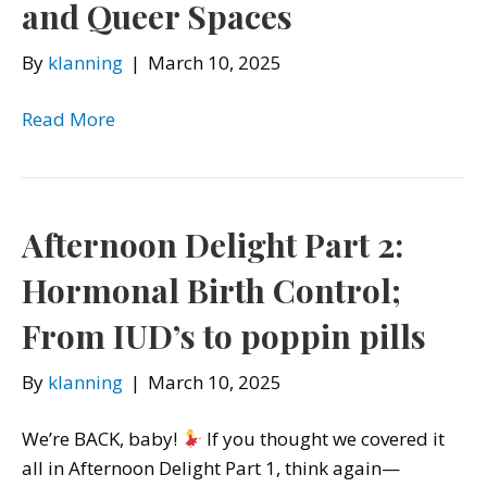
and Queer Spaces
By
klanning
|
March 10, 2025
Read More
Afternoon Delight Part 2:
Hormonal Birth Control;
From IUD’s to poppin pills
By
klanning
|
March 10, 2025
We’re BACK, baby!
If you thought we covered it
all in Afternoon Delight Part 1, think again—