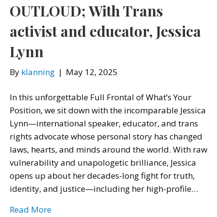
OUTLOUD; With Trans
activist and educator, Jessica
Lynn
By
klanning
|
May 12, 2025
In this unforgettable Full Frontal of What’s Your
Position, we sit down with the incomparable Jessica
Lynn—international speaker, educator, and trans
rights advocate whose personal story has changed
laws, hearts, and minds around the world. With raw
vulnerability and unapologetic brilliance, Jessica
opens up about her decades-long fight for truth,
identity, and justice—including her high-profile…
Read More