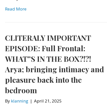
Read More
CLITERALY IMPORTANT
EPISODE: Full Frontal:
WHAT”S IN THE BOX?!?!
Arya; bringing intimacy and
pleasure back into the
bedroom
By
klanning
|
April 21, 2025