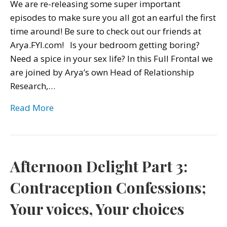
We are re-releasing some super important
episodes to make sure you all got an earful the first
time around! Be sure to check out our friends at
Arya.FYI.com! Is your bedroom getting boring?
Need a spice in your sex life? In this Full Frontal we
are joined by Arya’s own Head of Relationship
Research,…
Read More
Afternoon Delight Part 3:
Contraception Confessions;
Your voices, Your choices