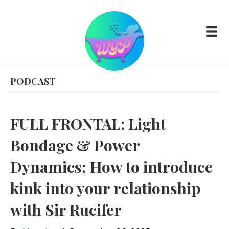
PODCAST
FULL FRONTAL: Light
Bondage & Power
Dynamics; How to introduce
kink into your relationship
with Sir Rucifer