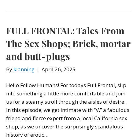
FULL FRONTAL: Tales From
The Sex Shops; Brick, mortar
and butt-plugs
By
klanning
|
April 26, 2025
Hello Fellow Humans! For todays Full Frontal, slip
into something a little more comfortable and join
us for a steamy stroll through the aisles of desire.
In this episode, we get intimate with “V,” a fabulous
friend and fierce expert from a local California sex
shop, as we uncover the surprisingly scandalous
history of erotic…