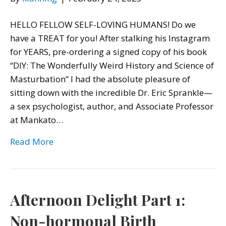
HELLO FELLOW SELF-LOVING HUMANS! Do we
have a TREAT for you! After stalking his Instagram
for YEARS, pre-ordering a signed copy of his book
“DIY: The Wonderfully Weird History and Science of
Masturbation” I had the absolute pleasure of
sitting down with the incredible Dr. Eric Sprankle—
a sex psychologist, author, and Associate Professor
at Mankato…
Read More
Afternoon Delight Part 1:
Non-hormonal Birth