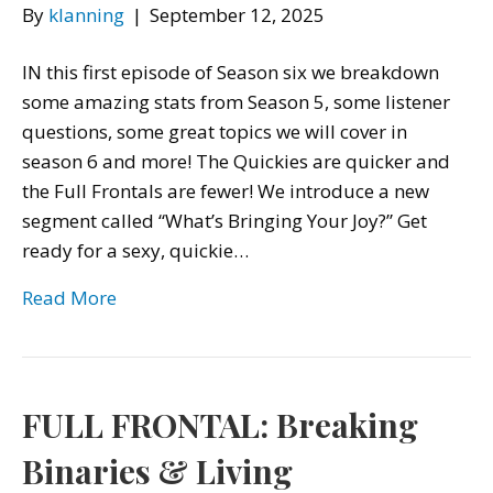
By
klanning
|
September 12, 2025
IN this first episode of Season six we breakdown
some amazing stats from Season 5, some listener
questions, some great topics we will cover in
season 6 and more! The Quickies are quicker and
the Full Frontals are fewer! We introduce a new
segment called “What’s Bringing Your Joy?” Get
ready for a sexy, quickie…
Read More
FULL FRONTAL: Breaking
Binaries & Living