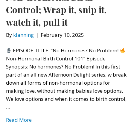
Control; Wrap it, snip it,
watch it, pull it
By
klanning
|
February 10, 2025
EPISODE TITLE: “No Hormones? No Problem!
Non-Hormonal Birth Control 101” Episode
Synopsis: No hormones? No Problem! In this first
part of an all new Afternoon Delight series, w break
down all forms of non-hormonal options for
making love, without making babies love options.
We love options and when it comes to birth control,
…
Read More