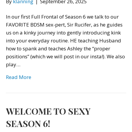
By
klanning
|
September 26, 2025
In our first Full Frontal of Season 6 we talk to our
FAVORITE BDSM sex-pert, Sir Rucifer, as he guides
us on a kinky journey into gently introducing kink
into your everyday routine. HE teaching Husband
how to spank and teaches Ashley the “proper
positions” (which we will post in our insta!). We also
play…
Read More
WELCOME TO SEXY
SEASON 6!