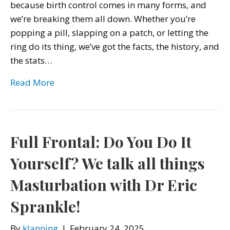
because birth control comes in many forms, and
we’re breaking them all down. Whether you’re
popping a pill, slapping on a patch, or letting the
ring do its thing, we’ve got the facts, the history, and
the stats…
Read More
Full Frontal: Do You Do It
Yourself? We talk all things
Masturbation with Dr Eric
Sprankle!
By
klanning
|
February 24, 2025